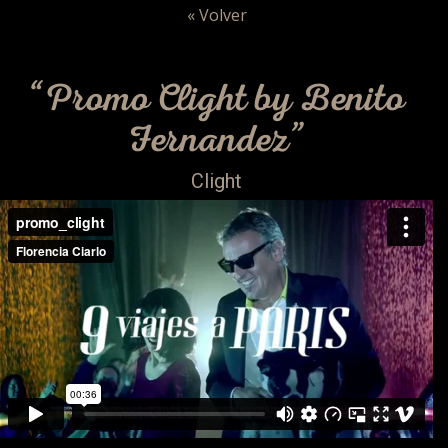
« Volver
“Promo Clight by Benito
Fernandez”
Clight